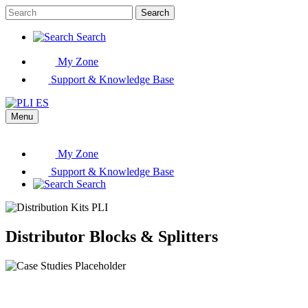
Search
Search
My Zone
Support & Knowledge Base
Menu
My Zone
Support & Knowledge Base
Search
Distributor Blocks & Splitters