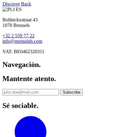
Discover
Back
Bollinckxstraat 43
1070 Brussels
+32 2 559 77 22
info@memolub.com
VAT: BE0462320311
Navegación.
Mantente atento.
Sé sociable.