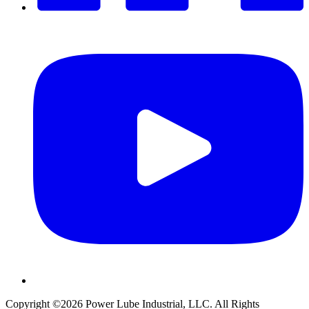
Copyright ©2026
Power Lube Industrial, LLC. All Rights