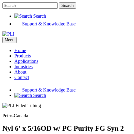
Search
Search
Support & Knowledge Base
Menu
Home
Products
Applications
Industries
About
Contact
Support & Knowledge Base
Search
Petro-Canada
Nyl 6' x 5/16OD w/ PC Purity FG Syn 2