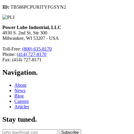
ID:
TB586PCPURITYFGSYN2
Power Lube Industrial, LLC
4930 S. 2nd St, Ste 300
Milwaukee, WI 53207 - USA
Toll-Free:
(800) 635-8170
Phone:
(414) 727-8170
Fax: (414) 727-8171
Navigation.
About
News
Blog
Careers
Articles
Stay tuned.