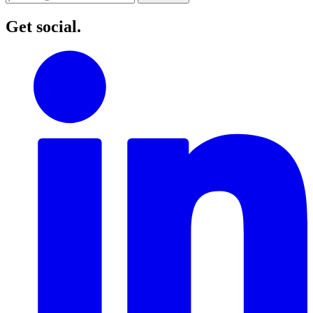
Get social.